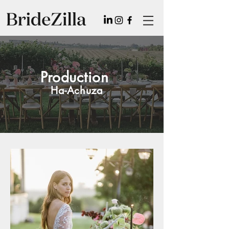
Production
Ha-Achuza