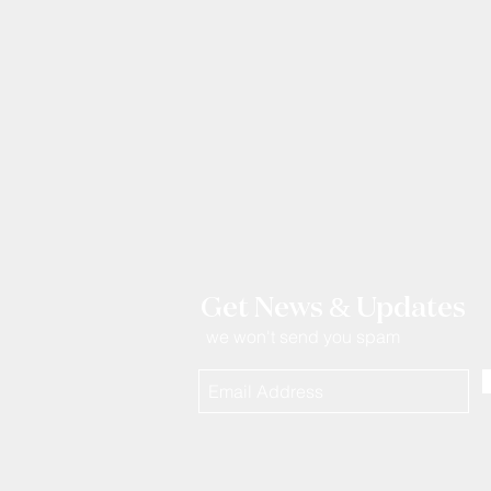
Get News & Updates
we won't send you spam