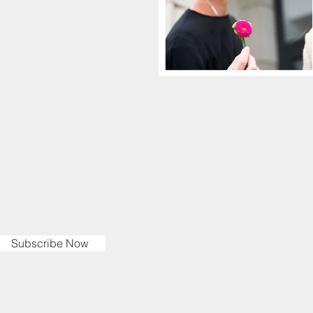
Subscribe Now