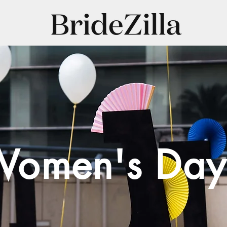
omen's Day