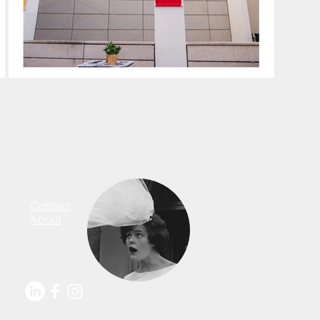
Contact
About