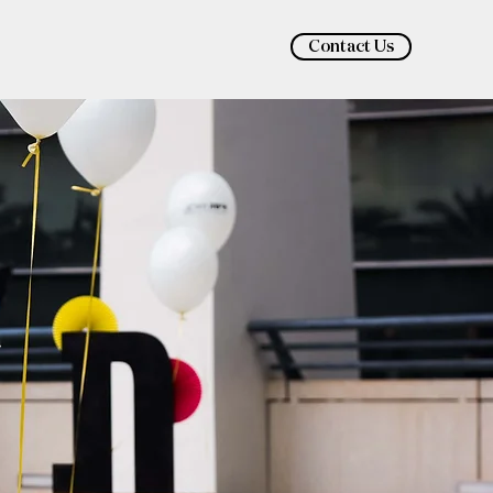
Contact Us