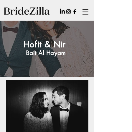
Hofit & Nir
Bait Al Hayam